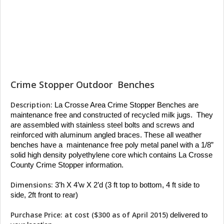
Crime Stopper Outdoor Benches
Description:
La Crosse Area Crime Stopper Benches are 
maintenance free and constructed of recycled milk jugs.  They 
are assembled with stainless steel bolts and screws and 
reinforced with aluminum angled braces. These all weather 
benches have a  maintenance free poly metal panel with a 1/8” 
solid high density polyethylene core which contains La Crosse 
County Crime Stopper information.
Dimensions:
 3’h X 4’w X 2’d (3 ft top to bottom, 4 ft side to 
side, 2ft front to rear)
Purchase Price: at cost ($300 as of April 2015)
 delivered to 