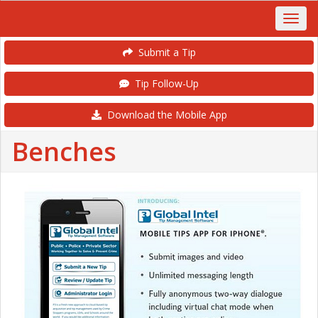
Submit a Tip
Tip Follow-Up
Download the Mobile App
Benches