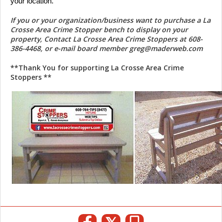
your location. 
If you or your organization/business want to purchase a La
Crosse Area Crime Stopper bench to display on your
property, Contact La Crosse Area Crime Stoppers at 608-
386-4468, or e-mail board member greg@maderweb.com
**Thank You for supporting La Crosse Area Crime
Stoppers **