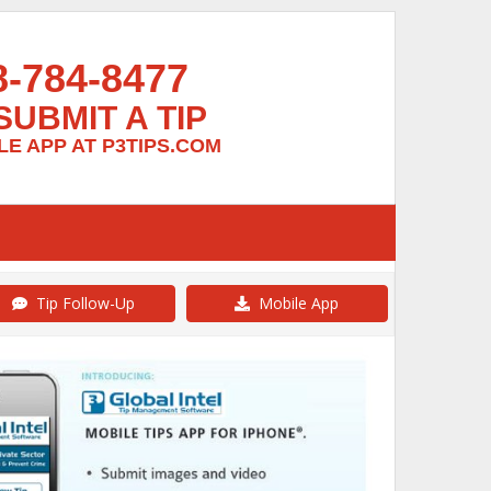
8-784-8477
SUBMIT A TIP
E APP AT P3TIPS.COM
Tip Follow-Up
Mobile App