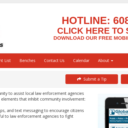
HOTLINE:
60
CLICK HERE TO 
DOWNLOAD OUR FREE MOBIL
t List
Benches
Contact Us
Calendar
About
Submit a Tip
ty to assist local law enforcement agencies
y elements that inhibit community involvement:
ps, and text messaging to encourage citizens
ful to law enforcement agencies to fight