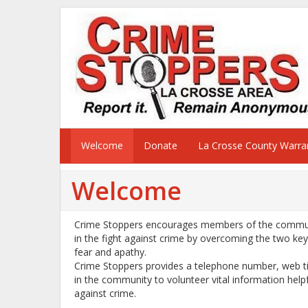
Welcome
Donate
La Crosse County Warran
Welcome
Crime Stoppers encourages members of the communi
in the fight against crime by overcoming the two ke
fear and apathy.
Crime Stoppers provides a telephone number, web ti
in the community to volunteer vital information help
against crime.