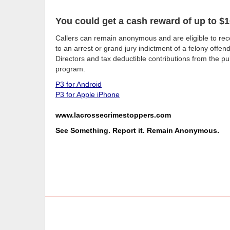
You could get a cash reward of up to $1
Callers can remain anonymous and are eligible to rece
to an arrest or grand jury indictment of a felony offe
Directors and tax deductible contributions from the pub
program.
P3 for Android
P3 for Apple iPhone
www.lacrossecrimestoppers.com
See Something. Report it. Remain Anonymous.