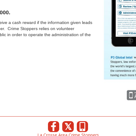
000.
ive a cash reward if the information given leads
nder. Crime Stoppers relies on volunteer
lic in order to operate the administration of the
𝕏
La Crosse Area Crime Stoppers